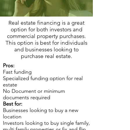
Real estate financing is a great
option for both investors and
commercial property purchases.
This option is best for individuals
and businesses looking to
purchase real estate.
Pros:
Fast funding
Specialized funding option for real
estate
No Document or minimum
documents required
Best for:
Businesses looking to buy a new
location
Investors looking to buy single family,
multi family properties or fix and flip