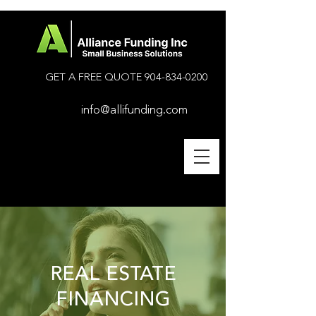
GET A FREE QUOTE
904-834-0200
info@allifunding.com
REAL ESTATE
FINANCING