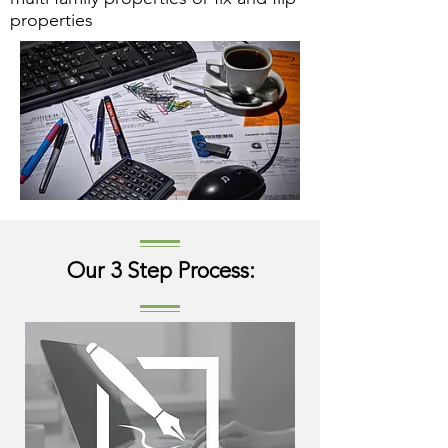
properties
Our 3 Step Process: