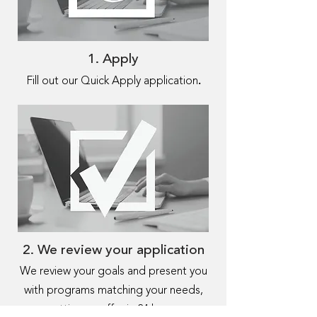
1. Apply
.
Fill out our Quick Apply application
2. We review your application
We review your goals and present you
with programs matching your needs,
getting an offer in 24 hours.