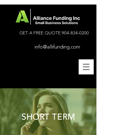
GET A FREE QUOTE
904-834-0200
info@allifunding.com
SHORT TERM