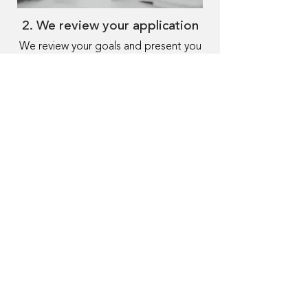
2. We review your application
We review your goals and present you
with programs matching your needs,
getting an offer in 24 hours.
3. Receive funding
Choose the program that fits you best
and receive funding within 48 hours.