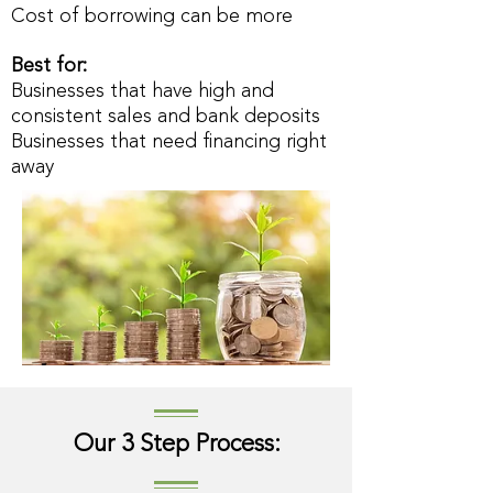
Cost of borrowing can be more
Best for:
Businesses that have high and
consistent sales and bank deposits
Businesses that need financing right
away
Our 3 Step Process: