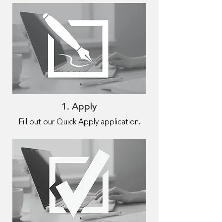
1. Apply
.
Fill out our Quick Apply application