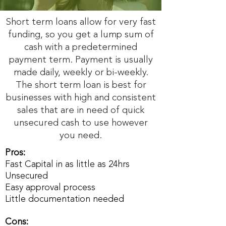
Short term loans allow for very fast
funding, so you get a lump sum of
cash with a predetermined
payment term. Payment is usually
made daily, weekly or bi-weekly.
The short term loan is best for
businesses with high and consistent
sales that are in need of quick
unsecured cash to use however
you need.
Pros:
Fast Capital in as little as 24hrs
Unsecured
Easy approval process
Little documentation needed
Cons: